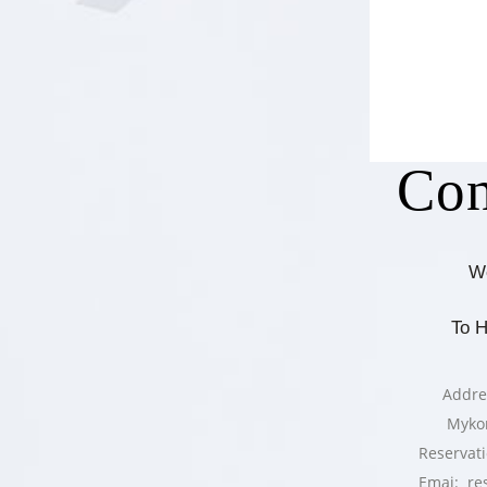
Con
W
To 
Addre
Myko
Reservat
Emai: re