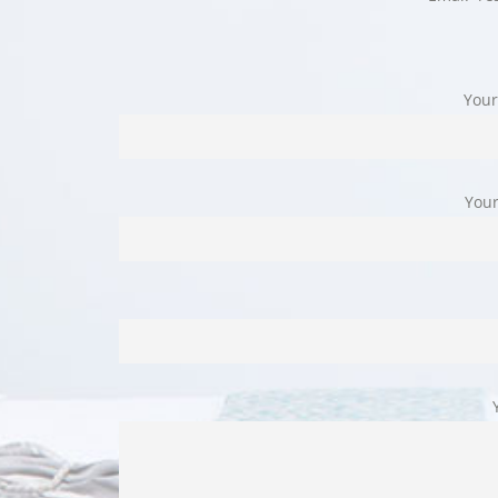
Your
Your