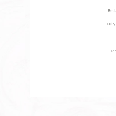
Bed:
Full
Ter