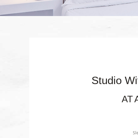
Studio Wi
AT 
Sl