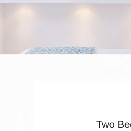
Two Be