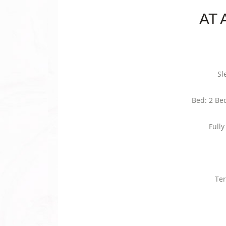
AT 
Sl
Bed: 2 Be
Full
Ter