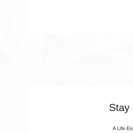
Stay
A Life E