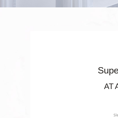
Supe
AT 
Sl