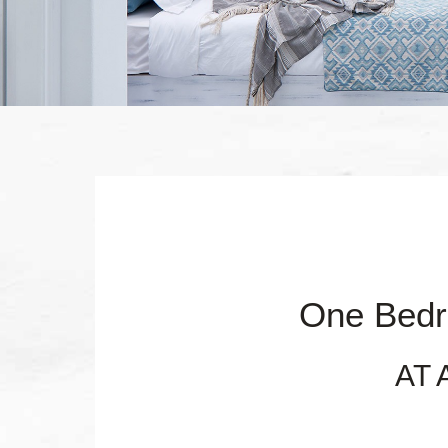
One Bedr
AT 