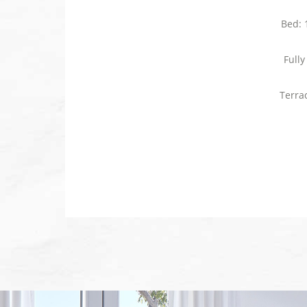
Bed: 
Full
Terra