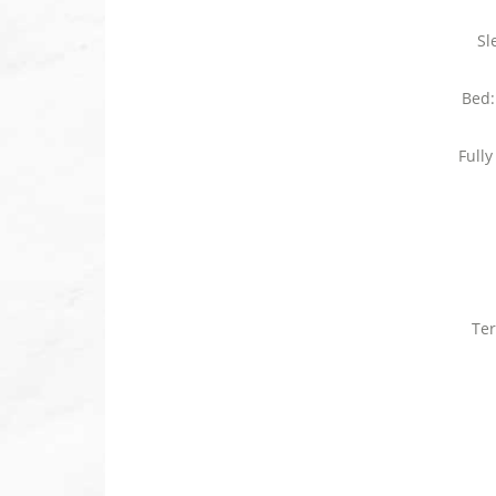
Sl
Bed:
Full
Ter